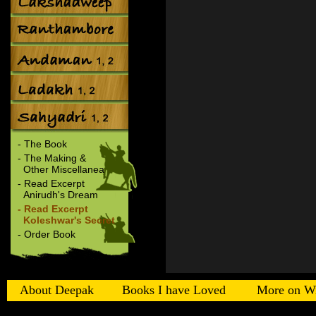
- The Book
- The Making &
Other Miscellanea
- Read Excerpt
Anirudh's Dream
- Read Excerpt
Koleshwar's Secret
- Order Book
About Deepak
Books I have Loved
More on Wi