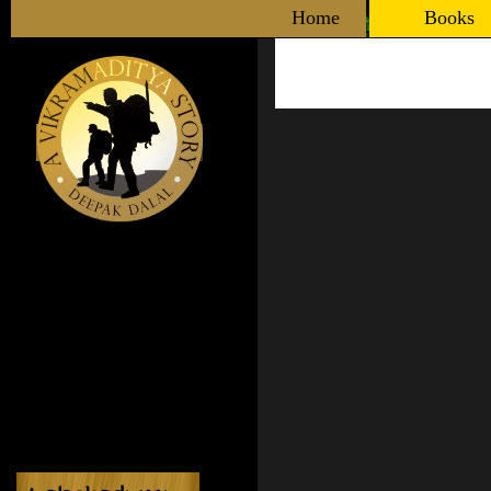
Home
Books