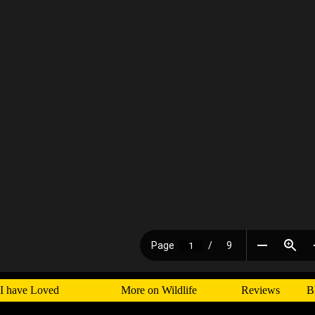
I have Loved
More on Wildlife
Reviews
B