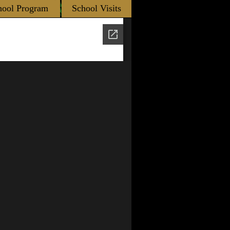
hool Program
School Visits