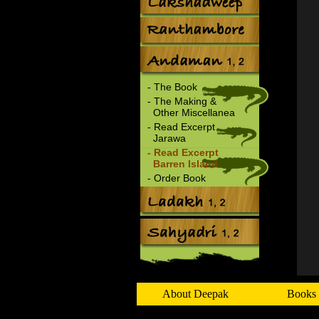
- The Book
- The Making &
Other Miscellanea
- Read Excerpt
Jarawa
- Read Excerpt
Barren Island
- Order Book
About Deepak
Books 