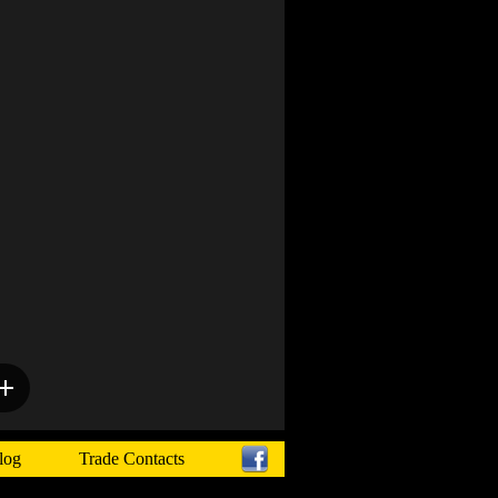
log
Trade Contacts