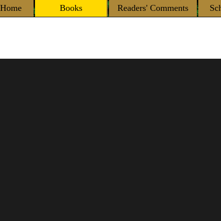
Home
Books
Readers' Comments
Sc